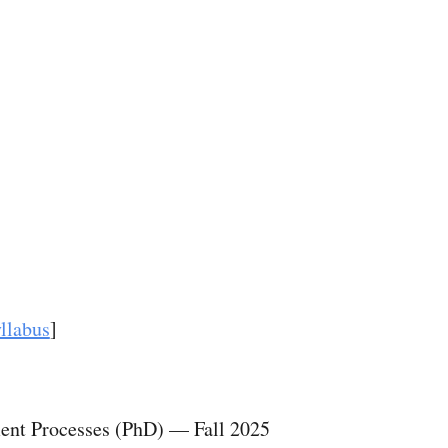
ip to main content
Skip to navigat
llabus
]
tment Processes (PhD)
—
Fall 2025