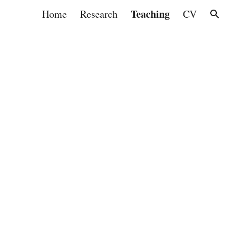
Teaching
Home
Research
CV
ion