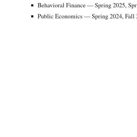
Behavioral Finance
—
Spring 2025, Spr
Public Economics
—
Spring 2024, Fall