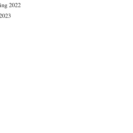
ing 2022
 2023