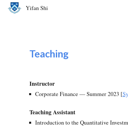
Yifan Shi
Sk
Teaching
Instructor
Corporate Finance
—
Summer 2023 [
Sy
Teaching Assistant
Introduction to the Quantitative Inves